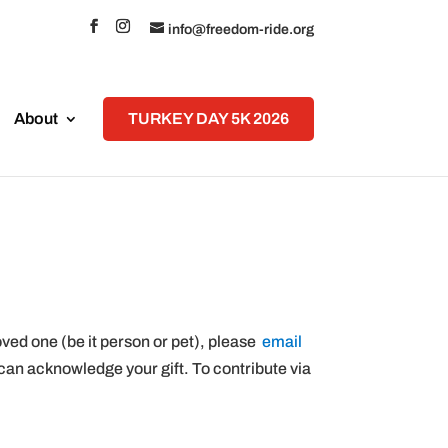
info@freedom-ride.org
About
TURKEY DAY 5K 2026
oved one (be it person or pet), please
email
can acknowledge your gift. To contribute via