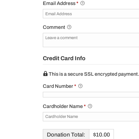
Email Address
*
Comment
Credit Card Info
This is a secure SSL encrypted payment
Card Number
*
Cardholder Name
*
Donation Total:
$10.00