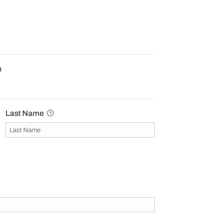
n
Last Name