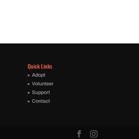
Quick Links
Adopt
Volunteer
Support
Contact