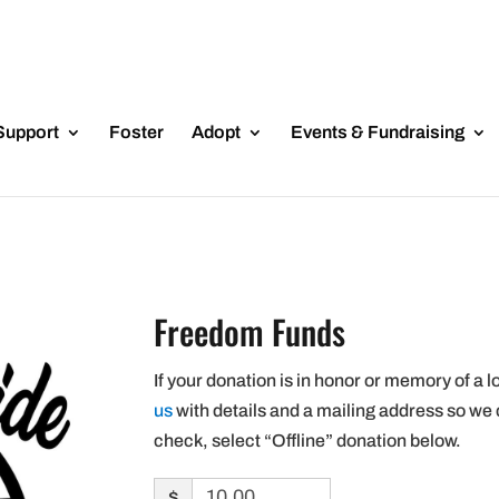
Support
Foster
Adopt
Events & Fundraising
Freedom Funds
If your donation is in honor or memory of a l
us
with details and a mailing address so we 
check, select “Offline” donation below.
$