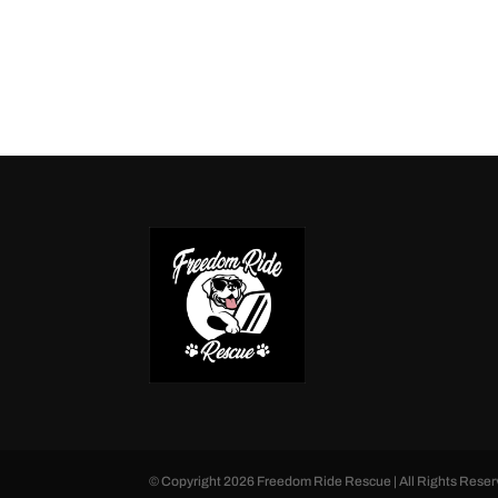
© Copyright
2026
Freedom Ride Rescue | All Rights Reser