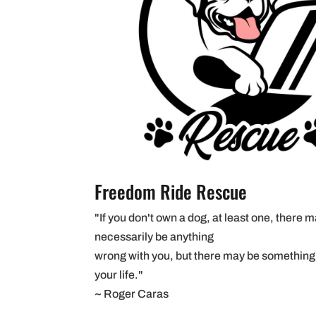
Freedom Ride Rescue
"If you don't own a dog, at least one, there 
necessarily be anything
wrong with you, but there may be something
your life."
~ Roger Caras