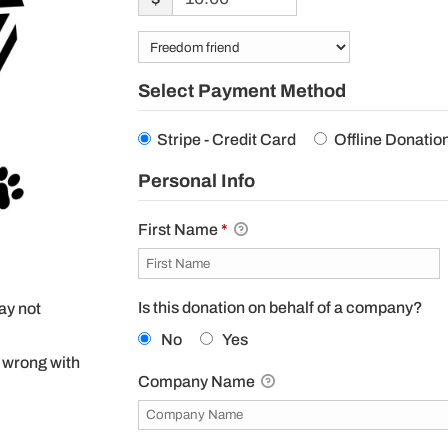
Select Payment Method
Stripe - Credit Card
Offline Donatio
Personal Info
First Name
*
Is this donation on behalf of a company?
may not
No
Yes
 wrong with
Company Name