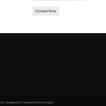
ved |
designed by Tatjana Bohinc Designs