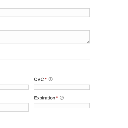
.
CVC
*
Expiration
*