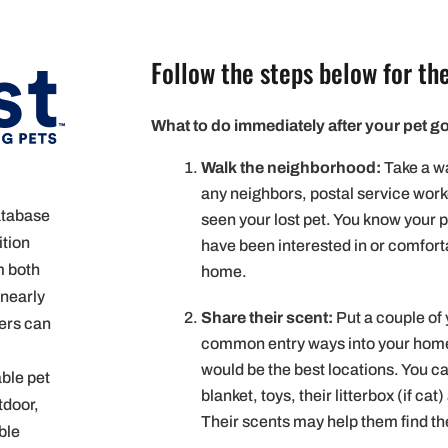
Follow the steps below for the
What to do immediately after your pet g
Walk the neighborhood:
Take a wa
any neighbors, postal service wor
database
seen your lost pet. You know your p
ition
have been interested in or comforta
m both
home.
 nearly
Share their scent:
Put a couple of 
sers can
common entry ways into your home.
would be the best locations. You can
able pet
blanket, toys, their litterbox (if ca
tdoor,
Their scents may help them find t
ble