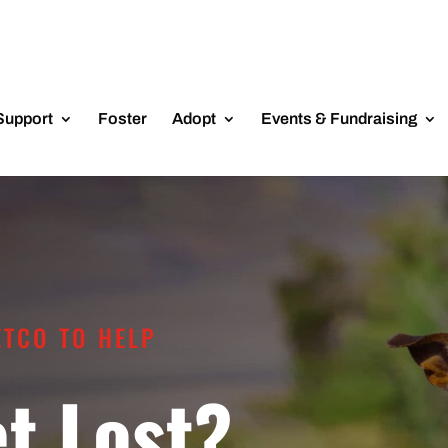
Support
Foster
Adopt
Events & Fundraising
ETCO TO HELP
et Lost?