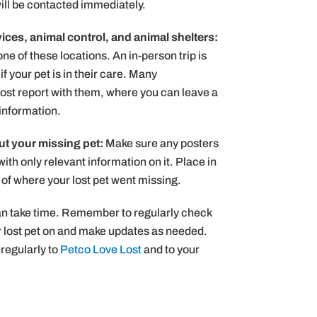
will be contacted immediately.
ices, animal control, and animal shelters:
 one of these locations. An in-person trip is
f your pet is in their care. Many
lost report with them, where you can leave a
 information.
t your missing pet:
Make sure any posters
with only relevant information on it. Place in
ty of where your lost pet went missing.
can take time. Remember to regularly check
r lost pet on and make updates as needed.
regularly to
Petco Love Lost
and to your