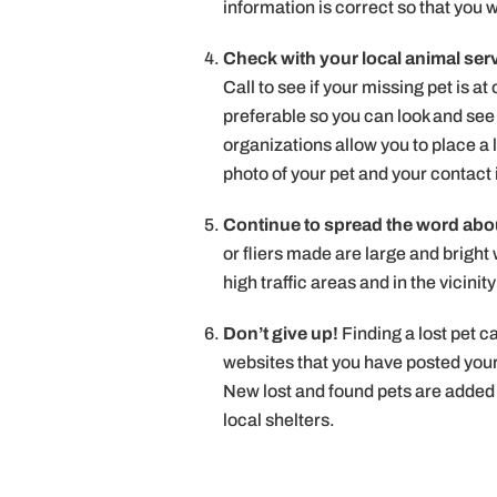
information is correct so that you 
Check with your local animal serv
Call to see if your missing pet is at
preferable so you can look and see i
organizations allow you to place a 
photo of your pet and your contact
Continue to spread the word abou
or fliers made are large and bright 
high traffic areas and in the vicini
Don’t give up!
Finding a lost pet 
websites that you have posted you
New lost and found pets are added 
local shelters.