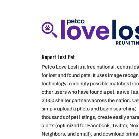
Report Lost Pet
Petco L
ove
Lost is a free national, central 
for lost and found pets. It uses image recogn
technology to identify possible matches fro
other users who have found a pet, as well as
2,000 shelter partners across the nation. U
simply upload a photo and begin searching
thousands of pet listings, create easily shar
alerts (optimized for Facebook, Twitter,
Nex
Neighbors,
and email), and download printa