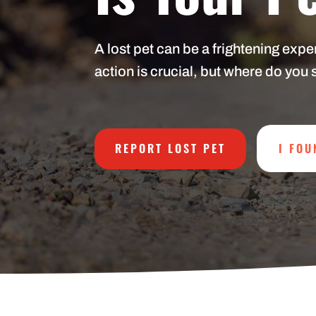
A lost pet can be a frightening exp
action is crucial, but where do you 
REPORT LOST PET
I FOU