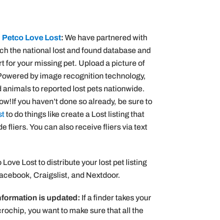
n
Petco Love Lost
:
We have partnered with
rch the national lost and found database and
 for your missing pet. Upload a picture of
 Powered by image recognition technology,
animals to reported lost pets nationwide.
w!If you haven’t done so already, be sure to
st
to do things like create a Lost listing that
fliers. You can also receive fliers via text
Love Lost to distribute your lost pet listing
Facebook, Craigslist, and Nextdoor.
nformation is updated:
If a finder takes your
rochip, you want to make sure that all the