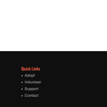
Quick Links
Adopt
Volunteer
Support
Contact