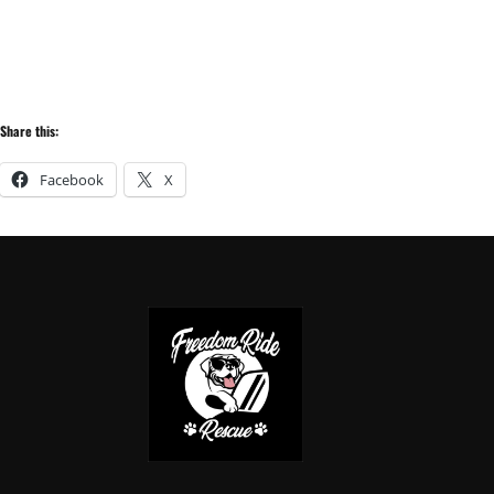
Share this:
Facebook
X