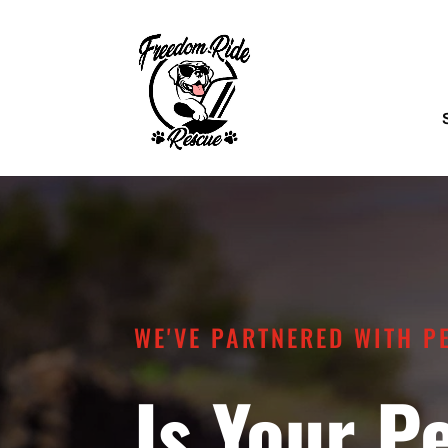
WE'VE PARTNERED WITH P
Is Your P