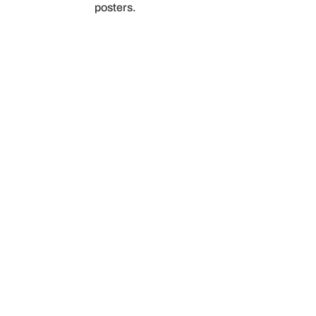
posters.