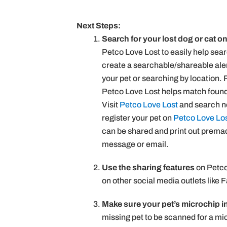
Next Steps:
Search for your lost dog or cat o
Petco Love Lost to easily help sea
create a searchable/shareable alert
your pet or searching by location.
Petco Love Lost helps match found 
Visit
Petco Love Lost
and search no
register your pet on
Petco Love Lo
can be shared and print out premade 
message or email.
Use the sharing features
on Petco 
on other social media outlets like 
Make sure your pet’s microchip i
missing pet to be scanned for a mic