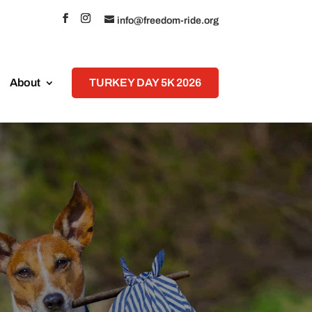
info@freedom-ride.org
About
TURKEY DAY 5K 2026