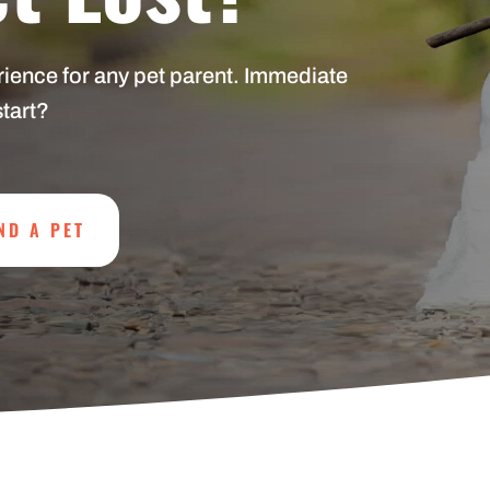
erience for any pet parent. Immediate
start?
ND A PET