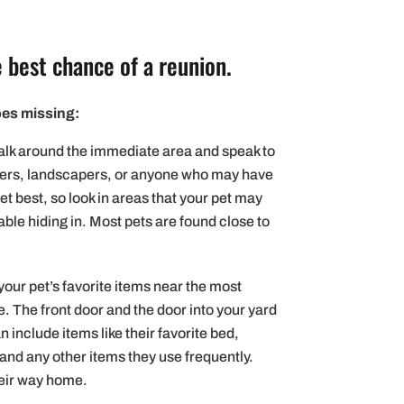
 best chance of a reunion.
oes missing:
lk around the immediate area and speak to
kers, landscapers, or anyone who may have
et best, so look in areas that your pet may
ble hiding in. Most pets are found close to
your pet’s favorite items near the most
 The front door and the door into your yard
 include items like their favorite bed,
t) and any other items they use frequently.
heir way home.